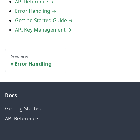
API Reference →
Error Handling →
Getting Started Guide →
API Key Management →
Previous
Error Handling
Docs
Getting Started
API Reference