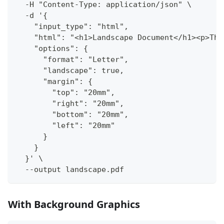
  -H "Content-Type: application/json" \
  -d '{
    "input_type": "html",
    "html": "<h1>Landscape Document</h1><p>Thi
    "options": {
      "format": "Letter",
      "landscape": true,
      "margin": {
        "top": "20mm",
        "right": "20mm",
        "bottom": "20mm",
        "left": "20mm"
      }
    }
  }' \
  --output landscape.pdf
With Background Graphics