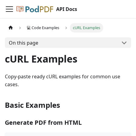
API Docs
💻 Code Examples
cURL Examples
On this page
cURL Examples
Copy-paste ready cURL examples for common use
cases.
Basic Examples
Generate PDF from HTML