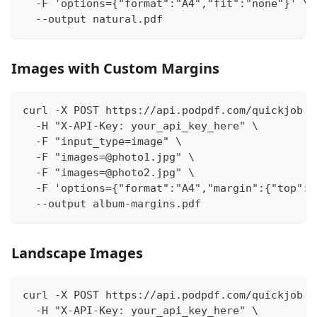
  -F 'options={"format":"A4","fit":"none"}' \
  --output natural.pdf
Images with Custom Margins
curl -X POST https://api.podpdf.com/quickjob \
  -H "X-API-Key: your_api_key_here" \
  -F "input_type=image" \
  -F "images=@photo1.jpg" \
  -F "images=@photo2.jpg" \
  -F 'options={"format":"A4","margin":{"top":"
  --output album-margins.pdf
Landscape Images
curl -X POST https://api.podpdf.com/quickjob \
  -H "X-API-Key: your_api_key_here" \