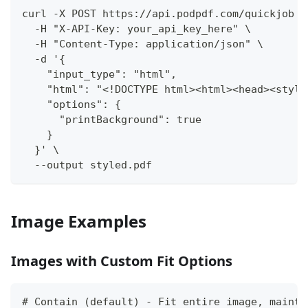
curl -X POST https://api.podpdf.com/quickjob \
  -H "X-API-Key: your_api_key_here" \
  -H "Content-Type: application/json" \
  -d '{
    "input_type": "html",
    "html": "<!DOCTYPE html><html><head><style
    "options": {
      "printBackground": true
    }
  }' \
  --output styled.pdf
Image Examples
Images with Custom Fit Options
# Contain (default) - Fit entire image, mainta