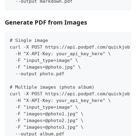
  --output markdown.pdf
Generate PDF from Images
# Single image
curl -X POST https://api.podpdf.com/quickjob \
  -H "X-API-Key: your_api_key_here" \
  -F "input_type=image" \
  -F "images=@photo.jpg" \
  --output photo.pdf
# Multiple images (photo album)
curl -X POST https://api.podpdf.com/quickjob \
  -H "X-API-Key: your_api_key_here" \
  -F "input_type=image" \
  -F "images=@photo1.jpg" \
  -F "images=@photo2.jpg" \
  -F "images=@photo3.jpg" \
  --output album.pdf