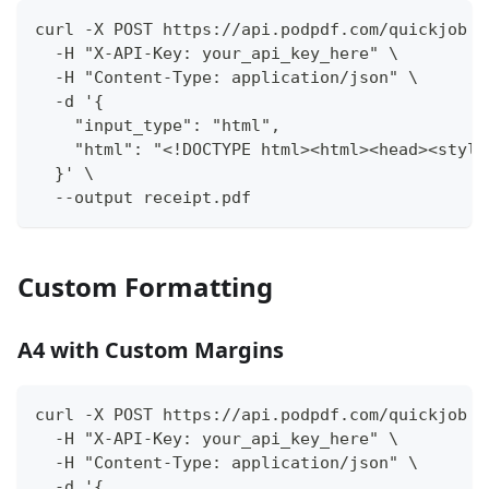
curl -X POST https://api.podpdf.com/quickjob \
  -H "X-API-Key: your_api_key_here" \
  -H "Content-Type: application/json" \
  -d '{
    "input_type": "html",
    "html": "<!DOCTYPE html><html><head><style
  }' \
  --output receipt.pdf
Custom Formatting
A4 with Custom Margins
curl -X POST https://api.podpdf.com/quickjob \
  -H "X-API-Key: your_api_key_here" \
  -H "Content-Type: application/json" \
  -d '{