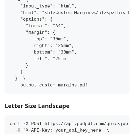
    "input_type": "html",
    "html": "<h1>Custom Margins</h1><p>This PD
    "options": {
      "format": "A4",
      "margin": {
        "top": "30mm",
        "right": "25mm",
        "bottom": "30mm",
        "left": "25mm"
      }
    }
  }' \
  --output custom-margins.pdf
Letter Size Landscape
curl -X POST https://api.podpdf.com/quickjob \
  -H "X-API-Key: your_api_key_here" \