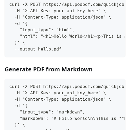
curl -X POST https://api.podpdf.com/quickjob \
  -H "X-API-Key: your_api_key_here" \
  -H "Content-Type: application/json" \
  -d '{
    "input_type": "html",
    "html": "<h1>Hello World</h1><p>This is a 
  }' \
  --output hello.pdf
Generate PDF from Markdown
curl -X POST https://api.podpdf.com/quickjob \
  -H "X-API-Key: your_api_key_here" \
  -H "Content-Type: application/json" \
  -d '{
    "input_type": "markdown",
    "markdown": "# Hello World\n\nThis is **bo
  }' \