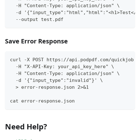
  -H "Content-Type: application/json" \
  -d '{"input_type":"html","html":"<h1>Test</h
  --output test.pdf
Save Error Response
curl -X POST https://api.podpdf.com/quickjob \
  -H "X-API-Key: your_api_key_here" \
  -H "Content-Type: application/json" \
  -d '{"input_type":"invalid"}' \
  > error-response.json 2>&1
cat error-response.json
Need Help?