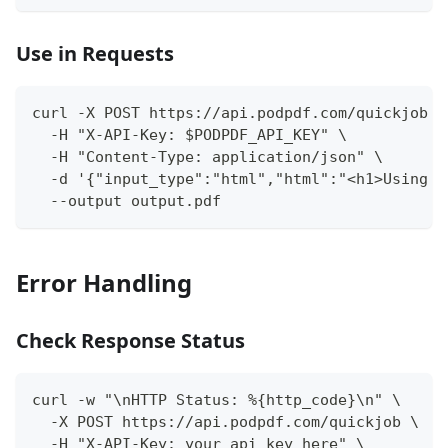
Use in Requests
curl -X POST https://api.podpdf.com/quickjob \
  -H "X-API-Key: $PODPDF_API_KEY" \
  -H "Content-Type: application/json" \
  -d '{"input_type":"html","html":"<h1>Using e
  --output output.pdf
Error Handling
Check Response Status
curl -w "\nHTTP Status: %{http_code}\n" \
  -X POST https://api.podpdf.com/quickjob \
  -H "X-API-Key: your_api_key_here" \