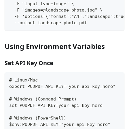
  -F "input_type=image" \
  -F "images=@landscape-photo.jpg" \
  -F 'options={"format":"A4","landscape":true,
  --output landscape-photo.pdf
Using Environment Variables
Set API Key Once
# Linux/Mac
export PODPDF_API_KEY="your_api_key_here"
# Windows (Command Prompt)
set PODPDF_API_KEY=your_api_key_here
# Windows (PowerShell)
$env:PODPDF_API_KEY="your_api_key_here"