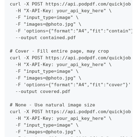
curl -X POST https://api.podpdf.com/quickjob \
  -H "X-API-Key: your_api_key_here" \
  -F "input_type=image" \
  -F "images=@photo.jpg" \
  -F 'options={"format":"A4","fit":"contain"}'
  --output contained.pdf
# Cover - Fill entire page, may crop
curl -X POST https://api.podpdf.com/quickjob \
  -H "X-API-Key: your_api_key_here" \
  -F "input_type=image" \
  -F "images=@photo.jpg" \
  -F 'options={"format":"A4","fit":"cover"}' \
  --output covered.pdf
# None - Use natural image size
curl -X POST https://api.podpdf.com/quickjob \
  -H "X-API-Key: your_api_key_here" \
  -F "input_type=image" \
  -F "images=@photo.jpg" \