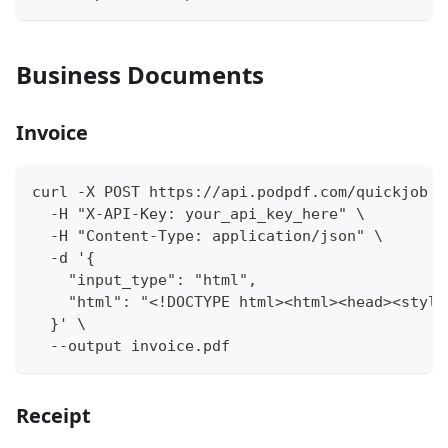
Business Documents
Invoice
curl -X POST https://api.podpdf.com/quickjob \
  -H "X-API-Key: your_api_key_here" \
  -H "Content-Type: application/json" \
  -d '{
    "input_type": "html",
    "html": "<!DOCTYPE html><html><head><style
  }' \
  --output invoice.pdf
Receipt